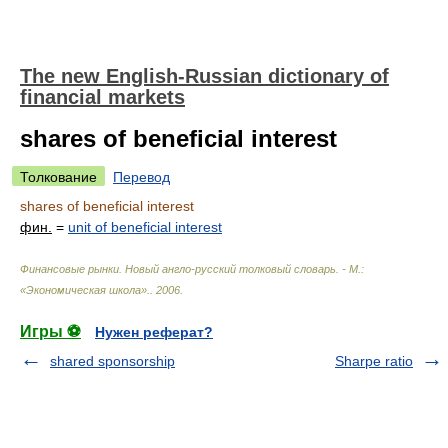
The new English-Russian dictionary of
financial markets
shares of beneficial interest
Толкование
Перевод
shares of beneficial interest
фин.
=
unit of beneficial interest
Финансовые рынки. Новый англо-русский толковый словарь. - М.:
«Экономическая школа».
.
2006
.
Игры ⚽
Нужен реферат?
shared sponsorship
Sharpe ratio