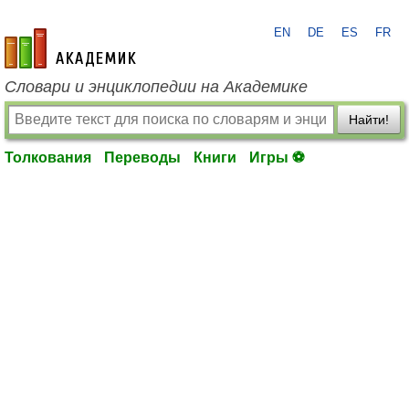
EN
DE
ES
FR
academic.ru
Словари и энциклопедии на Академике
Найти!
Толкования
Переводы
Книги
Игры ⚽