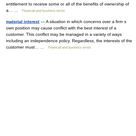
entitlement to receive some or all of the benefits of ownership of
a… …
Financial and business terms
material interest
— A situation in which concerns over a firm s
own position may cause conflict with the best interest of a
customer. This conflict may be managed in a variety of ways
including an independence policy. Regardless, the interests of the
customer must… …
Financial and business terms