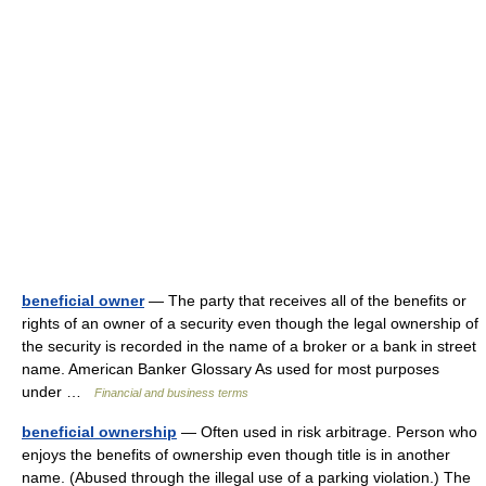
beneficial owner
— The party that receives all of the benefits or
rights of an owner of a security even though the legal ownership of
the security is recorded in the name of a broker or a bank in street
name. American Banker Glossary As used for most purposes
under …
Financial and business terms
beneficial ownership
— Often used in risk arbitrage. Person who
enjoys the benefits of ownership even though title is in another
name. (Abused through the illegal use of a parking violation.) The