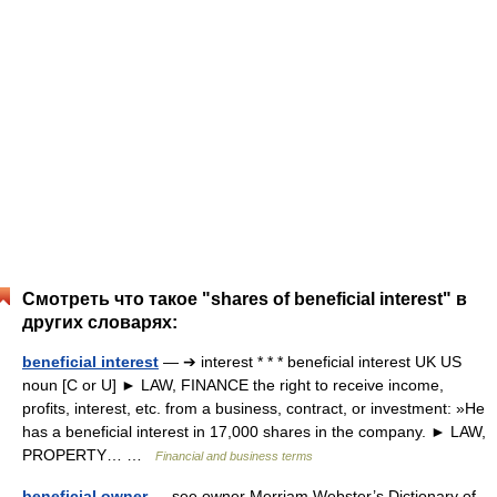
Смотреть что такое "shares of beneficial interest" в
других словарях:
beneficial interest
— ➔ interest * * * beneficial interest UK US
noun [C or U] ► LAW, FINANCE the right to receive income,
profits, interest, etc. from a business, contract, or investment: »He
has a beneficial interest in 17,000 shares in the company. ► LAW,
PROPERTY… …
Financial and business terms
beneficial owner
— see owner Merriam Webster’s Dictionary of