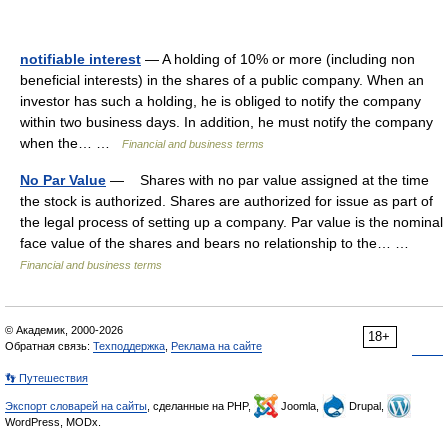
notifiable interest
— A holding of 10% or more (including non
beneficial interests) in the shares of a public company. When an
investor has such a holding, he is obliged to notify the company
within two business days. In addition, he must notify the company
when the… …
Financial and business terms
No Par Value
— Shares with no par value assigned at the time
the stock is authorized. Shares are authorized for issue as part of
the legal process of setting up a company. Par value is the nominal
face value of the shares and bears no relationship to the… …
Financial and business terms
© Академик, 2000-2026
18+
Обратная связь:
Техподдержка
,
Реклама на сайте
👣 Путешествия
Экспорт словарей на сайты
, сделанные на PHP,
Joomla,
Drupal,
WordPress, MODx.