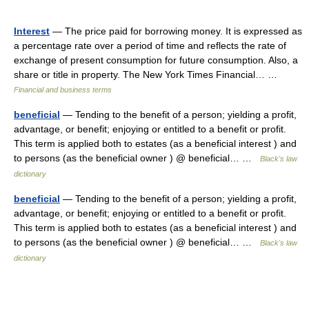
Interest
— The price paid for borrowing money. It is expressed as
a percentage rate over a period of time and reflects the rate of
exchange of present consumption for future consumption. Also, a
share or title in property. The New York Times Financial… …
Financial and business terms
beneficial
— Tending to the benefit of a person; yielding a profit,
advantage, or benefit; enjoying or entitled to a benefit or profit.
This term is applied both to estates (as a beneficial interest ) and
to persons (as the beneficial owner ) @ beneficial… …
Black's law
dictionary
beneficial
— Tending to the benefit of a person; yielding a profit,
advantage, or benefit; enjoying or entitled to a benefit or profit.
This term is applied both to estates (as a beneficial interest ) and
to persons (as the beneficial owner ) @ beneficial… …
Black's law
dictionary