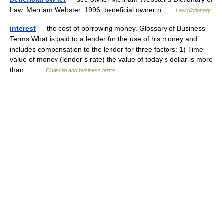
Law. Merriam Webster. 1996. beneficial owner n …
Law dictionary
interest
— the cost of borrowing money. Glossary of Business
Terms What is paid to a lender for the use of his money and
includes compensation to the lender for three factors: 1) Time
value of money (lender s rate) the value of today s dollar is more
than… …
Financial and business terms